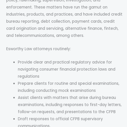
policy, rulemaking, supervision, investigation, and
enforcement. These matters have run the gamut on
industries, products, and practices, and have included credit
bureau reporting, debt collection, payment cards, credit
card origination and servicing, alternative finance, fintech,
and telecommunications, among others.
Esworthy Law attorneys routinely:
Provide clear and practical regulatory advice for
navigating consumer financial protection laws and
regulations
Prepare clients for routine and special examinations,
including conducting mock examinations
Assist clients with matters that arise during bureau
examinations, including responses to first-day letters,
follow-on requests, and presentations to the CFPB
Draft responses to official CFPB supervisory
communications,