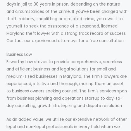
days in jail to 30 years in prison, depending on the nature
and circumstances of the crime. If you’ve been charged with
theft, robbery, shoplifting or a related crime, you owe it to
yourself to seek the assistance of a seasoned, licensed
Maryland theft lawyer with a strong track record of success.
Contact our experienced attorneys for a free consultation.
Business Law
Esworthy Law strives to provide comprehensive, seamless
and efficient business and legal solutions for small and
medium-sized businesses in Maryland. The firm’s lawyers are
experienced, intuitive and thorough, making them an asset
to business owners seeking counsel. The firm’s services span
from business planning and operations startup to day-to-
day consulting, growth strategizing and dispute resolution
As an added value, we utilize our extensive network of other
legal and non-legal professionals in every field whom we