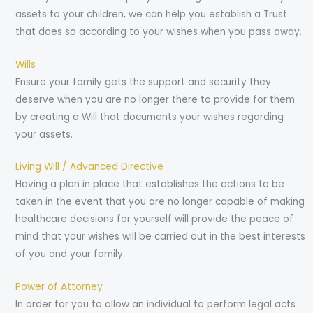
assets to your children, we can help you establish a Trust
that does so according to your wishes when you pass away.
Wills
Ensure your family gets the support and security they
deserve when you are no longer there to provide for them
by creating a Will that documents your wishes regarding
your assets.
Living Will / Advanced Directive
Having a plan in place that establishes the actions to be
taken in the event that you are no longer capable of making
healthcare decisions for yourself will provide the peace of
mind that your wishes will be carried out in the best interests
of you and your family.
Power of Attorney
In order for you to allow an individual to perform legal acts