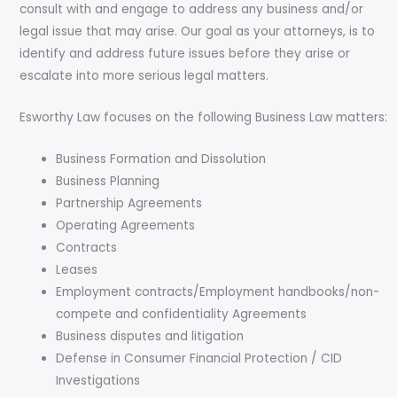
consult with and engage to address any business and/or
legal issue that may arise. Our goal as your attorneys, is to
identify and address future issues before they arise or
escalate into more serious legal matters.
Esworthy Law focuses on the following Business Law matters:
Business Formation and Dissolution
Business Planning
Partnership Agreements
Operating Agreements
Contracts
Leases
Employment contracts/Employment handbooks/non-
compete and confidentiality Agreements
Business disputes and litigation
Defense in Consumer Financial Protection / CID
Investigations