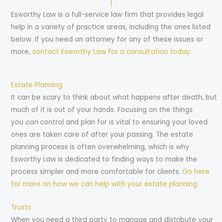
Esworthy Law is a full-service law firm that provides legal
help in a variety of practice areas, including the ones listed
below. If you need an attorney for any of these issues or
more,
contact Esworthy Law for a consultation today.
Estate Planning
It can be scary to think about what happens after death, but
much of it is out of your hands. Focusing on the things
you
can
control and plan for is vital to ensuring your loved
ones are taken care of after your passing. The estate
planning process is often overwhelming, which is why
Esworthy Law is dedicated to finding ways to make the
process simpler and more comfortable for clients.
Go here
for more on how we can help with your estate planning.
Trusts
When you need a third party to manage and distribute your