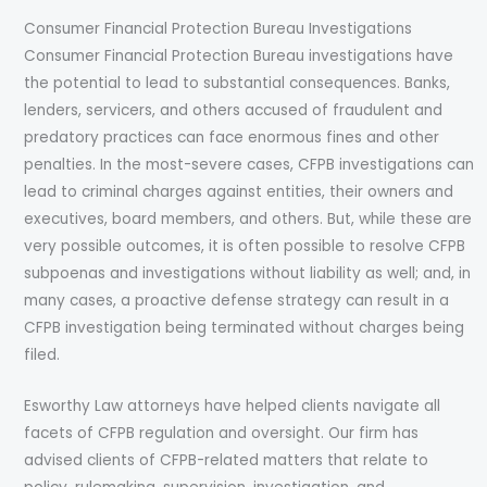
Consumer Financial Protection Bureau Investigations
Consumer Financial Protection Bureau investigations have
the potential to lead to substantial consequences. Banks,
lenders, servicers, and others accused of fraudulent and
predatory practices can face enormous fines and other
penalties. In the most-severe cases, CFPB investigations can
lead to criminal charges against entities, their owners and
executives, board members, and others. But, while these are
very possible outcomes, it is often possible to resolve CFPB
subpoenas and investigations without liability as well; and, in
many cases, a proactive defense strategy can result in a
CFPB investigation being terminated without charges being
filed.
Esworthy Law attorneys have helped clients navigate all
facets of CFPB regulation and oversight. Our firm has
advised clients of CFPB-related matters that relate to