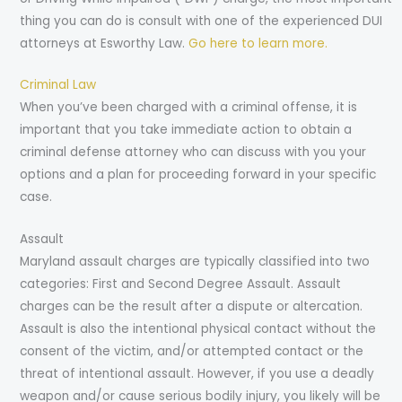
thing you can do is consult with one of the experienced DUI
attorneys at Esworthy Law.
Go here to learn more.
Criminal Law
When you’ve been charged with a criminal offense, it is
important that you take immediate action to obtain a
criminal defense attorney who can discuss with you your
options and a plan for proceeding forward in your specific
case.
Assault
Maryland assault charges are typically classified into two
categories: First and Second Degree Assault. Assault
charges can be the result after a dispute or altercation.
Assault is also the intentional physical contact without the
consent of the victim, and/or attempted contact or the
threat of intentional assault. However, if you use a deadly
weapon and/or cause serious bodily injury, you likely will be