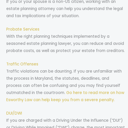
If you or your spouse is a non-US citizen, working with an
estate planning attorney can help you understand the legal
and tax implications of your situation.
Probate Services
With the right planning techniques implemented by a
seasoned estate planning lawyer, you can reduce and avoid
probate costs, as well as protect your estate from creditors.
Traffic Offenses
Traffic violations can be daunting. If you are unfamiliar with
the process in Maryland, the statutes, deadlines, and
process can often be confusing and you may find yourself
outmatched in the courtroom.
Go here to read more on how
Esworthy Law can help keep you from a severe penalty.
DUI/DWI
If you are charged with a Driving Under the Influence (“DUI”)
or Driving While Impaired (“DWI”) charge, the most important