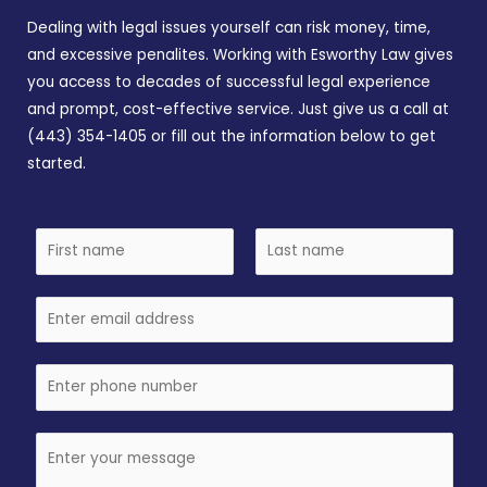
Dealing with legal issues yourself can risk money, time,
and excessive penalites. Working with Esworthy Law gives
you access to decades of successful legal experience
and prompt, cost-effective service. Just give us a call at
(443) 354-1405 or fill out the information below to get
started.
N
a
F
L
m
i
E
a
e
r
s
m
*
s
t
a
P
t
i
h
l
o
C
n
o
e