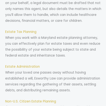
on your behalf, a legal document must be drafted that not
only names this agent, but also details the matters in which
you’ll allow them to handle, which can include healthcare
decisions, financial matters, or care for children.
Estate Tax Planning
When you work with a Maryland estate planning attorney,
you can effectively plan for estate taxes and even reduce
the possibility of your estate being subject to state and
federal estate and inheritance taxes.
Estate Administration
When your loved one passes away without having
established a will, Esworthy Law can provide administration
services regarding the gathering of their assets, settling
debts, and distributing remaining assets.
Non-U.S. Citizen Estate Planning