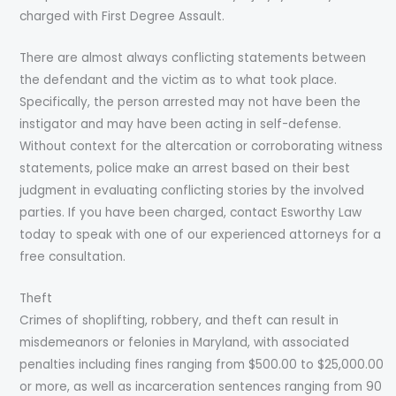
charged with First Degree Assault.
There are almost always conflicting statements between
the defendant and the victim as to what took place.
Specifically, the person arrested may not have been the
instigator and may have been acting in self-defense.
Without context for the altercation or corroborating witness
statements, police make an arrest based on their best
judgment in evaluating conflicting stories by the involved
parties. If you have been charged, contact Esworthy Law
today to speak with one of our experienced attorneys for a
free consultation.
Theft
Crimes of shoplifting, robbery, and theft can result in
misdemeanors or felonies in Maryland, with associated
penalties including fines ranging from $500.00 to $25,000.00
or more, as well as incarceration sentences ranging from 90