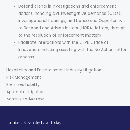
Defend clients in investigations and enforcement
actions, handling civil investigative demands (CIDs),
investigational hearings, and Notice and Opportunity
to Respond and Advise letters (NORA) letters, through
to the resolution of enforcement matters
Facilitate interactions with the CFPB Office of
Innovation, including assisting with the No Action Letter
process
Hospitality and Entertainment Industry Litigation
Risk Management
Premises Liability
Appellate Litigation
Administrative Law
Contact Esworthy Law Today