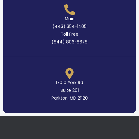
Main
(443) 354-1405
Toll Free
(844) 806-8678
17010 York Rd
Suite 201
Parkton, MD 21120